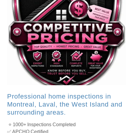
Professional home inspections in
Montreal, Laval, the West Island and
surrounding areas.
⭐ 1000+ Inspections Completed
✅ APCHQ Certified