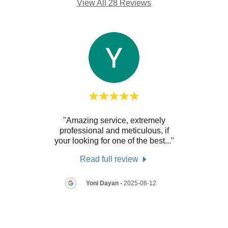
View All 28 Reviews
ith.
"Amazing service, extremely
"As 
y
professional and meticulous, if
tten
..."
your looking for one of the best
..."
inspe
Read full review
7
Yoni Dayan
-
2025-08-12