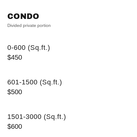
CONDO
Divided private portion
0-600 (Sq.ft.)
$450
601-1500 (Sq.ft.)
$500
1501-3000 (Sq.ft.)
$600