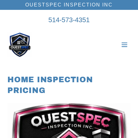
OUESTSPEC INSPECTION INC
514-573-4351
HOME INSPECTION
PRICING