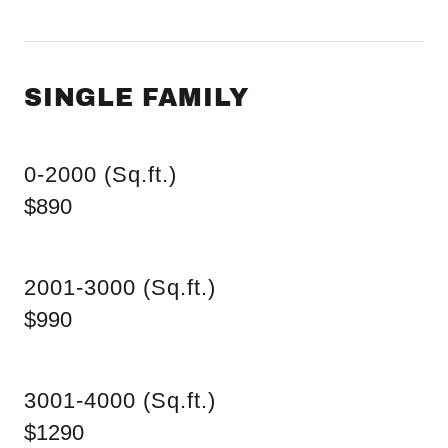
SINGLE FAMILY
0-2000 (Sq.ft.)
$890
2001-3000 (Sq.ft.)
$990
3001-4000 (Sq.ft.)
$1290