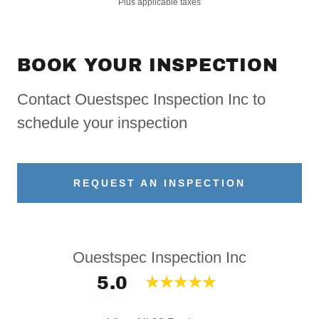
Plus applicable taxes
BOOK YOUR INSPECTION
Contact Ouestspec Inspection Inc to
schedule your inspection
REQUEST AN INSPECTION
Ouestspec Inspection Inc
5.0