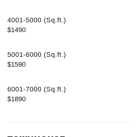
4001-5000 (Sq.ft.)
$1490
5001-6000 (Sq.ft.)
$1590
6001-7000 (Sq.ft.)
$1890