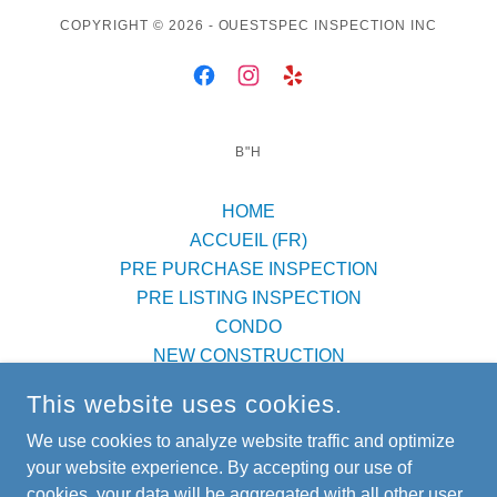
COPYRIGHT © 2026 - OUESTSPEC INSPECTION INC
B"H
HOME
ACCUEIL (FR)
PRE PURCHASE INSPECTION
PRE LISTING INSPECTION
CONDO
NEW CONSTRUCTION
SERVICE AREAS
This website uses cookies.
FAQ
We use cookies to analyze website traffic and optimize
BLOG
your website experience. By accepting our use of
REVIEWS
cookies, your data will be aggregated with all other user