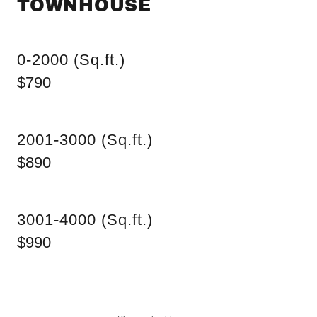
TOWNHOUSE
0-2000 (Sq.ft.)
$790
2001-3000 (Sq.ft.)
$890
3001-4000 (Sq.ft.)
$990