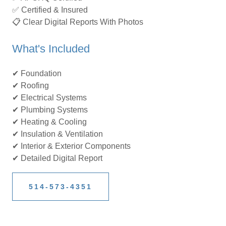
✅ Certified & Insured
📋 Clear Digital Reports With Photos
What's Included
✔ Foundation
✔ Roofing
✔ Electrical Systems
✔ Plumbing Systems
✔ Heating & Cooling
✔ Insulation & Ventilation
✔ Interior & Exterior Components
✔ Detailed Digital Report
514-573-4351